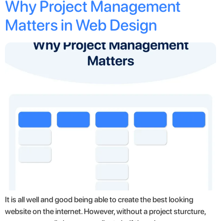
Why Project Management
Matters in Web Design
It is all well and good being able to create the best looking
website on the internet. However, without a project sturcture,