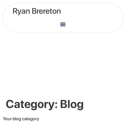
Ryan Brereton
Category:
Blog
Your blog category