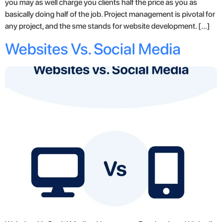
you may as well charge you clients half the price as you as
basically doing half of the job. Project management is pivotal for
any project, and the sme stands for website development. […]
Websites Vs. Social Media