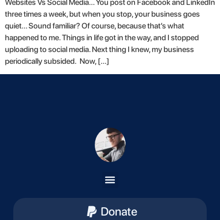
Websites Vs Social Media… You post on Facebook and LinkedIn
three times a week, but when you stop, your business goes
quiet… Sound familiar? Of course, because that’s what
happened to me. Things in life got in the way, and I stopped
uploading to social media. Next thing I knew, my business
periodically subsided. Now, […]
Donate