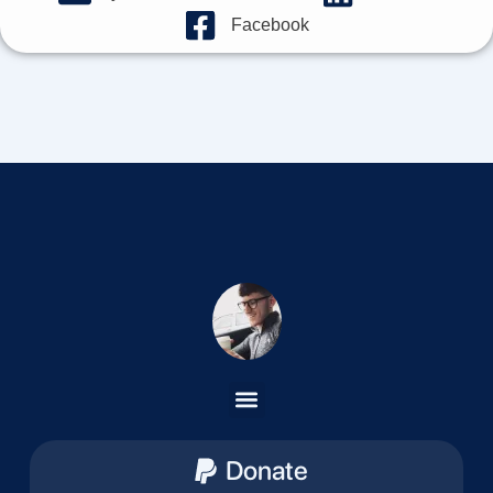
Facebook
Donate