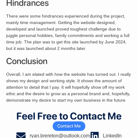
Hindrances
There were some hindrances experienced during the project,
mainly time management. Getting the website designed,
developed and launched proved toughest challenge due to
juggle personal hobbies, family commitments and working a full
time job. The plan was to get this site launched by June 2024,
but it was launched about 2 months later.
Conclusion
Overall, I am elated with how the website has turned out. I really
shows my design and working style. It shows the amount of
attention to detail that I pay. It will hopefully show off my work
ethic and the desire to grow as a personal brand and, hopefully,
demonstrate my desire to start my own business in the future.
Feel Free to Contact Me
Contact Me
ryan.brereton@outlook.com
LinkedIn