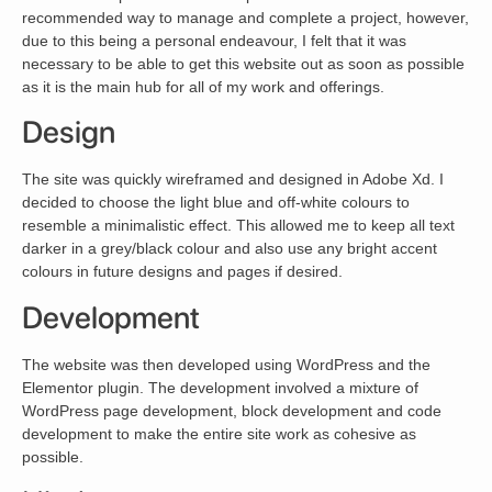
recommended way to manage and complete a project, however,
due to this being a personal endeavour, I felt that it was
necessary to be able to get this website out as soon as possible
as it is the main hub for all of my work and offerings.
Design
The site was quickly wireframed and designed in Adobe Xd. I
decided to choose the light blue and off-white colours to
resemble a minimalistic effect. This allowed me to keep all text
darker in a grey/black colour and also use any bright accent
colours in future designs and pages if desired.
Development
The website was then developed using WordPress and the
Elementor plugin. The development involved a mixture of
WordPress page development, block development and code
development to make the entire site work as cohesive as
possible.