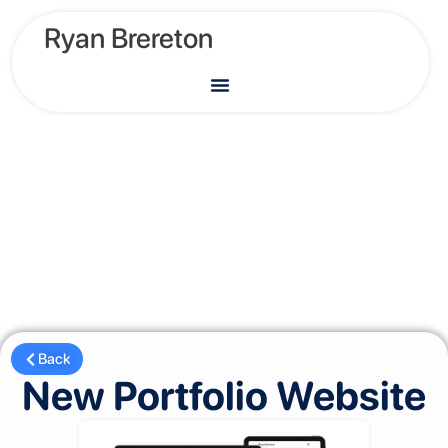
Ryan Brereton
Back
New Portfolio Website