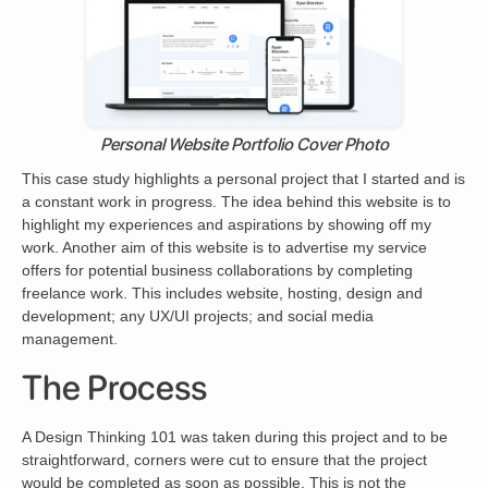
Personal Website Portfolio Cover Photo
This case study highlights a personal project that I started and is
a constant work in progress. The idea behind this website is to
highlight my experiences and aspirations by showing off my
work. Another aim of this website is to advertise my service
offers for potential business collaborations by completing
freelance work. This includes website, hosting, design and
development; any UX/UI projects; and social media
management.
The Process
A Design Thinking 101 was taken during this project and to be
straightforward, corners were cut to ensure that the project
would be completed as soon as possible. This is not the