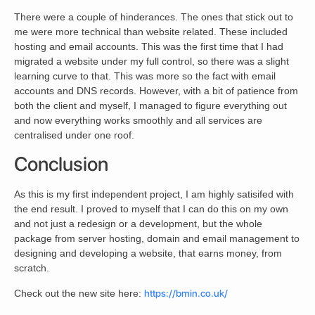
There were a couple of hinderances. The ones that stick out to
me were more technical than website related. These included
hosting and email accounts. This was the first time that I had
migrated a website under my full control, so there was a slight
learning curve to that. This was more so the fact with email
accounts and DNS records. However, with a bit of patience from
both the client and myself, I managed to figure everything out
and now everything works smoothly and all services are
centralised under one roof.
Conclusion
As this is my first independent project, I am highly satisifed with
the end result. I proved to myself that I can do this on my own
and not just a redesign or a development, but the whole
package from server hosting, domain and email management to
designing and developing a website, that earns money, from
scratch.
Check out the new site here:
https://bmin.co.uk/