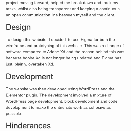
project moving forward, helped me break down and track my
tasks, whilst also being transparent and keeping a continuous
an open communication line between myself and the client.
Design
To design this website, I decided. to use Figma for both the
wireframe and prototyping of this website. This was a change of
software compared to Adobe Xd and the reason behind this was
because Adobe Xd is not longer being updated and Figma has
just, plainly, overtaken Xd.
Development
The website was then developed using WordPress and the
Elementor plugin. The development involved a mixture of
WordPress page development, block development and code
development to make the entire site work as cohesive as
possible.
Hinderances