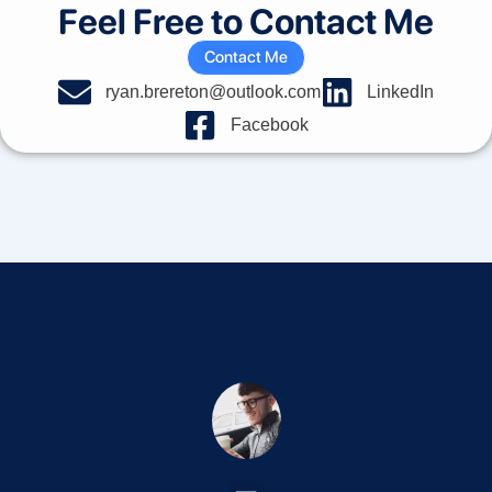
Feel Free to Contact Me
Contact Me
ryan.brereton@outlook.com
LinkedIn
Facebook