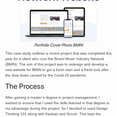
Portfolio Cover Photo BMIN
This case study outlines a recent project that was completed this
year for a client who runs the Bristol Music Industry Network
(BMIN). The aim of this project was to redesign and develop a
new website for BMIN to get a fresh start and a fresh look after
the slow down caused by the Covid-19 pandemic.
The Process
After gaining a master’s degree in project management, I
wanted to ensure that I used the skills learned in that degree to
my advantage during this project. So I decided to used Design
Thinking 101 along with Kanban and Scrum. This kept the