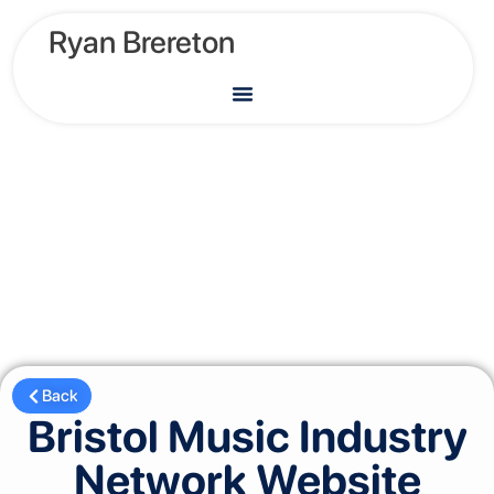
Ryan Brereton
Back
Bristol Music Industry
Network Website